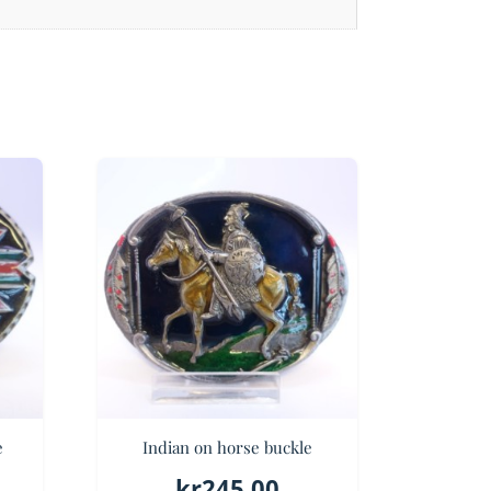
e
Indian on horse buckle
kr
245.00