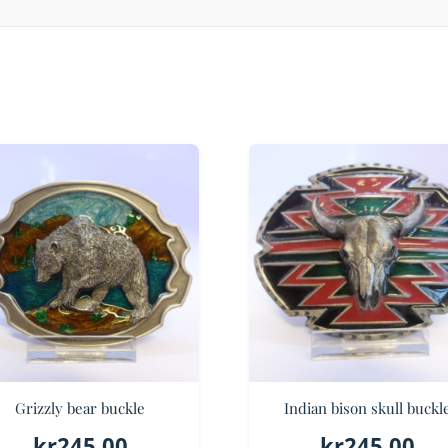
Grizzly bear buckle
Indian bison skull buckl
kr
245.00
kr
245.00