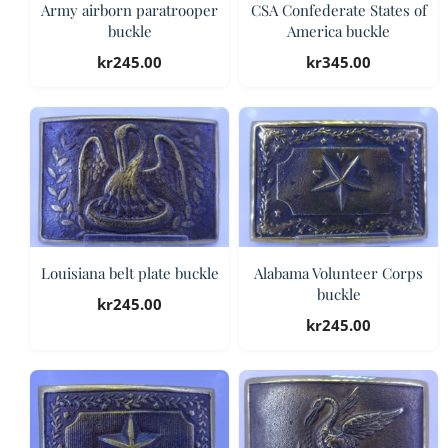
Army airborn paratrooper
CSA Confederate States of
buckle
America buckle
kr
245.00
kr
345.00
Louisiana belt plate buckle
Alabama Volunteer Corps
buckle
kr
245.00
kr
245.00