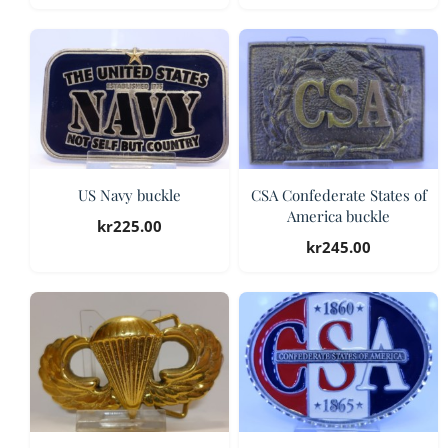
US Navy buckle
CSA Confederate States of
America buckle
kr
225.00
kr
245.00