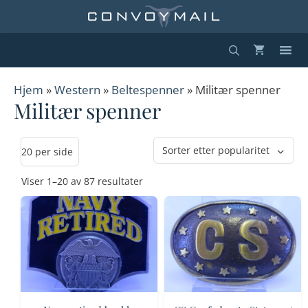
Hopp
til
innhold
Hjem
»
Western
»
Beltespenner
» Militær spenner
Militær spenner
Sortert
Viser 1–20 av 87 resultater
etter
propularitet