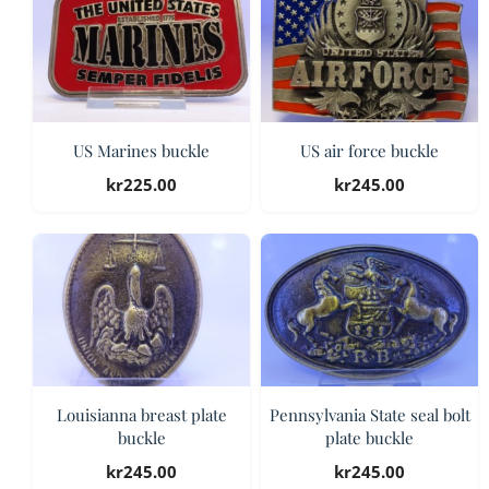
US Marines buckle
US air force buckle
kr
225.00
kr
245.00
Louisianna breast plate
Pennsylvania State seal bolt
buckle
plate buckle
kr
245.00
kr
245.00