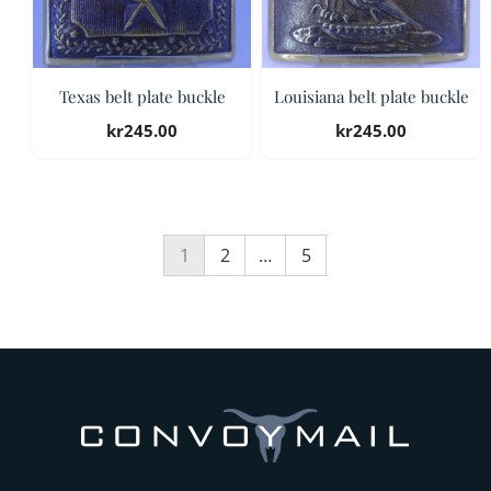
Texas belt plate buckle
Louisiana belt plate buckle
kr
245.00
kr
245.00
1
2
…
5