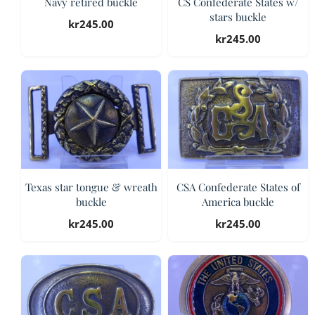
Navy retired buckle
CS Confederate States w/
stars buckle
kr
245.00
kr
245.00
Texas star tongue & wreath
CSA Confederate States of
buckle
America buckle
kr
245.00
kr
245.00