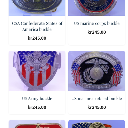
CSA Confederate States of
US marine corps buckle
America buckle
kr
245.00
kr
245.00
US Army buckle
US marines retired buckle
kr
245.00
kr
245.00