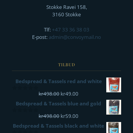
Stokke Ravei 158,
3160 Stokke
Tlf:
+47 33 36 38 03
E-post:
admin@convoymail.no
TILBUD
Bedspread & Tassels red and white
Opprinnelig
Nåværende
kr
498.00
kr
49.00
0
pris
pris
out
Bedspread & Tassels blue and gold
of
var:
er:
5
kr498.00.
Opprinnelig
kr49.00.
Nåværende
kr
498.00
kr
59.00
0
pris
pris
out
Bedspread & Tassels black and white
of
var:
er:
5