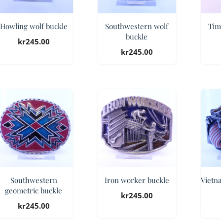
Howling wolf buckle
Southwestern wolf
Tim
buckle
kr
245.00
kr
245.00
Southwestern
Iron worker buckle
Vietn
geometric buckle
kr
245.00
kr
245.00