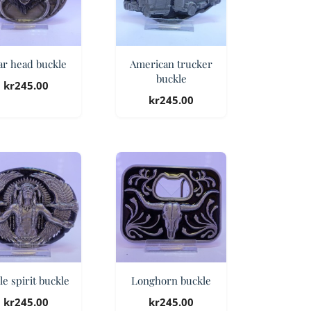
ar head buckle
American trucker
buckle
kr
245.00
kr
245.00
le spirit buckle
Longhorn buckle
kr
245.00
kr
245.00