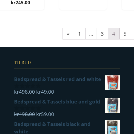
kr
245.00
«
1
…
3
4
5
TILBUD
Bedspread & Tassels red and white
Opprinnelig
Nåværende
kr
498.00
kr
49.00
0
pris
pris
out
Bedspread & Tassels blue and gold
of
var:
er:
5
kr498.00.
Opprinnelig
kr49.00.
Nåværende
kr
498.00
kr
59.00
0
pris
pris
out
Bedspread & Tassels black and
of
var:
er:
white
5