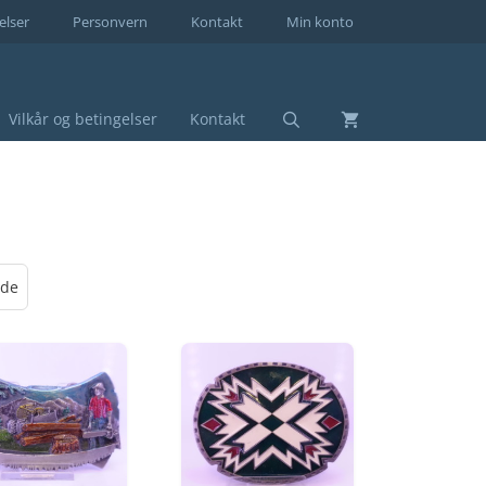
elser
Personvern
Kontakt
Min konto
Vilkår og betingelser
Kontakt