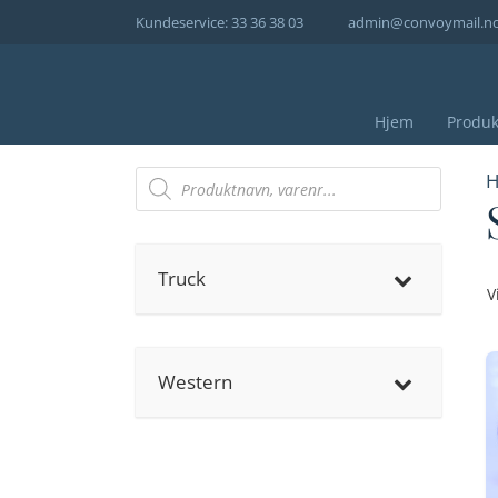
Hopp
Kundeservice: 33 36 38 03
admin@convoymail.n
til
innhold
Hjem
Produk
Products
H
search
Truck
V
Western