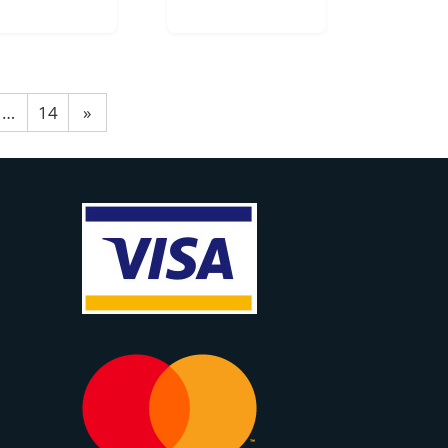
…
14
»