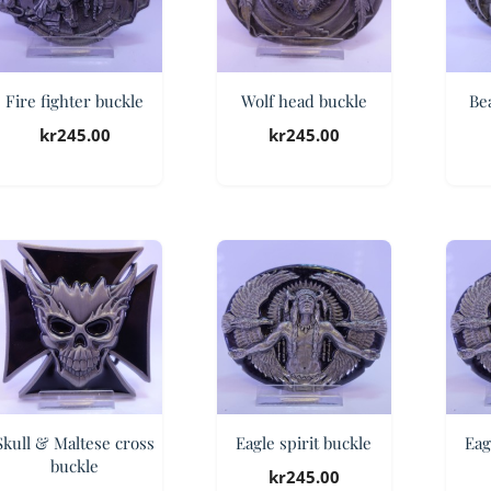
Fire fighter buckle
Wolf head buckle
Be
kr
245.00
kr
245.00
Skull & Maltese cross
Eagle spirit buckle
Eag
buckle
kr
245.00