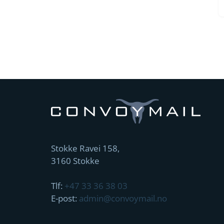
Stokke Ravei 158,
3160 Stokke
Tlf:
+47 33 36 38 03
E-post:
admin@convoymail.no