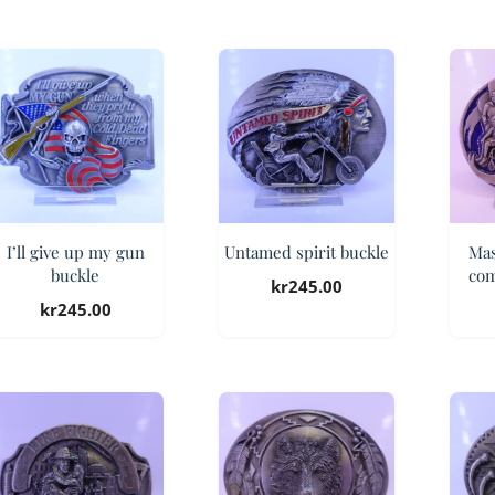
I’ll give up my gun
Untamed spirit buckle
Mas
buckle
com
kr
245.00
kr
245.00