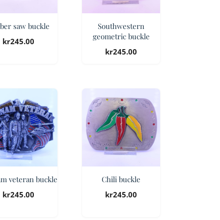
ber saw buckle
Southwestern
geometric buckle
kr
245.00
kr
245.00
am veteran buckle
Chili buckle
kr
245.00
kr
245.00