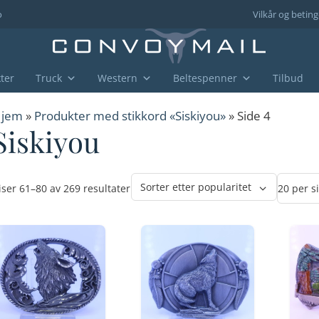
o
Vilkår og beting
ter
Truck
Western
Beltespenner
Tilbud
jem
»
Produkter med stikkord «Siskiyou»
» Side 4
Siskiyou
Sortert
iser 61–80 av 269 resultater
etter
propularitet