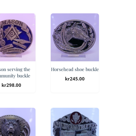
on serving the
Horsehead shoe buckle
munity buckle
kr
245.00
kr
298.00