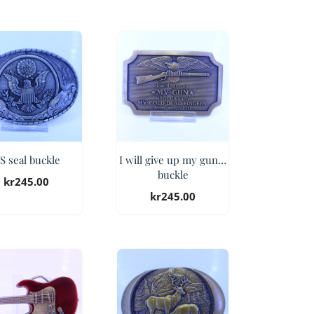
S seal buckle
I will give up my gun…
buckle
kr
245.00
kr
245.00