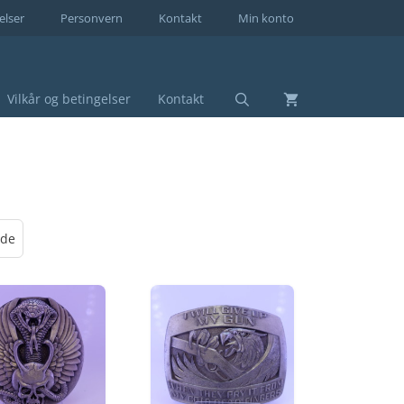
elser
Personvern
Kontakt
Min konto
Vilkår og betingelser
Kontakt