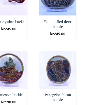
ric guitar buckle
White tailed deer
buckle
kr
245.00
kr
245.00
nnesota buckle
Peregrine falcon
buckle
kr
198.00