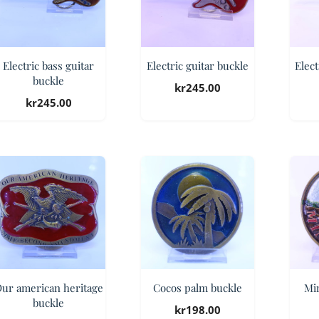
Electric bass guitar
Electric guitar buckle
Elect
buckle
kr
245.00
kr
245.00
ur american heritage
Cocos palm buckle
Mi
buckle
kr
198.00