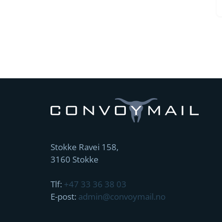
Stokke Ravei 158,
3160 Stokke
Tlf:
+47 33 36 38 03
E-post:
admin@convoymail.no