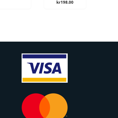
kr
198.00