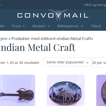
o
Vilkår og beting
ter
Truck
Western
Beltespenner
Tilbud
jem
» Produkter med stikkord «Indian Metal Craft»
Indian Metal Craft
Sortert
iser 1–20 av 30 resultater
etter
propularitet