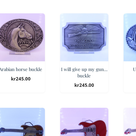
Arabian horse buckle
I will give up my gun…
U
buckle
kr
245.00
kr
245.00