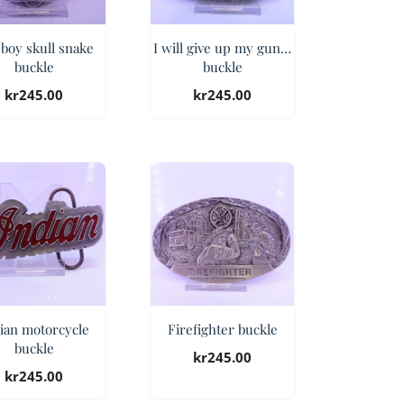
boy skull snake
I will give up my gun…
buckle
buckle
kr
245.00
kr
245.00
ian motorcycle
Firefighter buckle
buckle
kr
245.00
kr
245.00