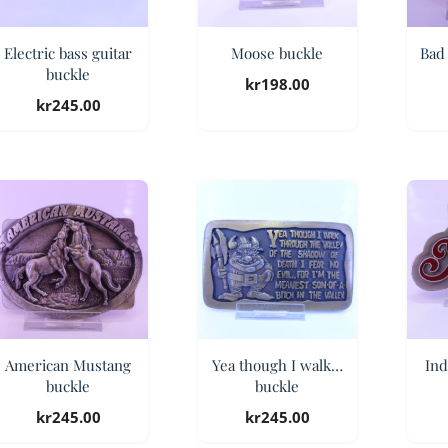
Electric bass guitar
Moose buckle
Bad 
buckle
kr
198.00
kr
245.00
American Mustang
Yea though I walk…
Ind
buckle
buckle
kr
245.00
kr
245.00